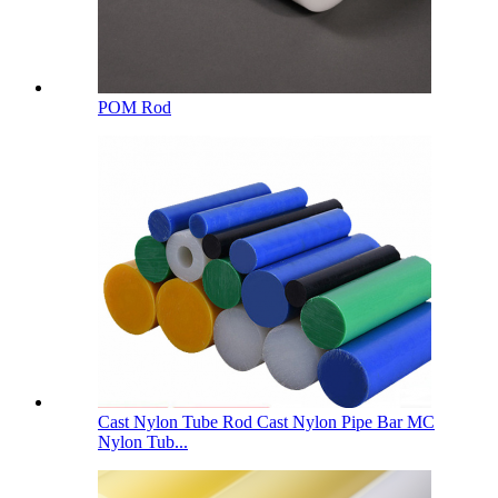
POM Rod
Cast Nylon Tube Rod Cast Nylon Pipe Bar MC
Nylon Tub...