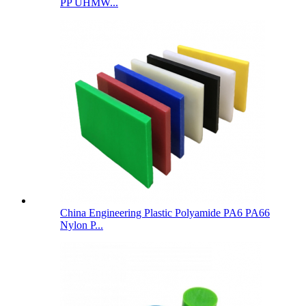
PP UHMW...
China Engineering Plastic Polyamide PA6 PA66
Nylon P...