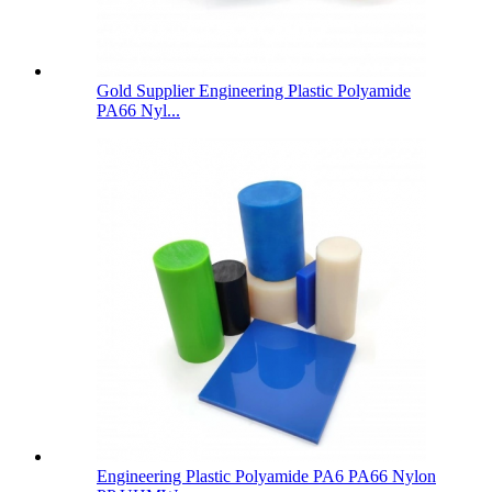
Gold Supplier Engineering Plastic Polyamide
PA66 Nyl...
Engineering Plastic Polyamide PA6 PA66 Nylon