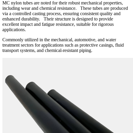
MC nylon tubes are noted for their robust mechanical properties,
including wear and chemical resistance. These tubes are produced
via a controlled casting process, ensuring consistent quality and
enhanced durability. Their structure is designed to provide
excellent impact and fatigue resistance, suitable for rigorous
applications.
Commonly utilized in the mechanical, automotive, and water
treatment sectors for applications such as protective casings, fluid
transport systems, and chemical-resistant piping.