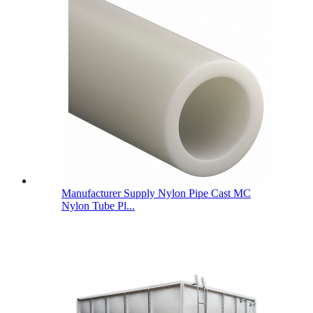
Manufacturer Supply Nylon Pipe Cast MC
Nylon Tube Pl...