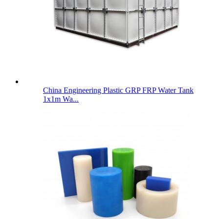
China Engineering Plastic GRP FRP Water Tank
1x1m Wa...