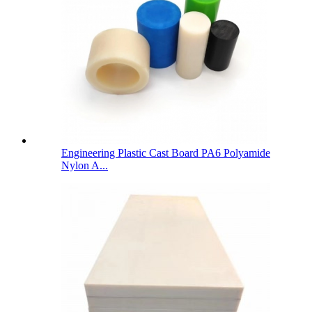
Engineering Plastic Cast Board PA6 Polyamide
Nylon A...