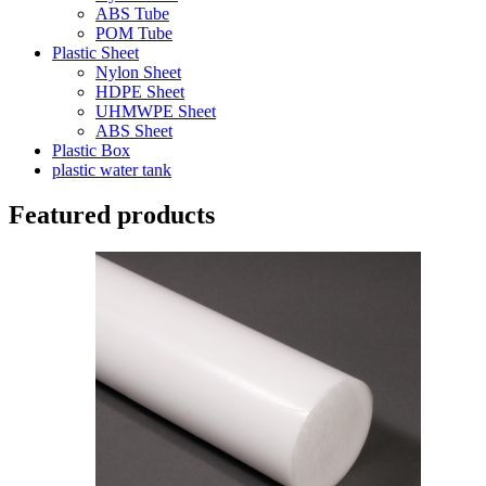
ABS Tube
POM Tube
Plastic Sheet
Nylon Sheet
HDPE Sheet
UHMWPE Sheet
ABS Sheet
Plastic Box
plastic water tank
Featured products