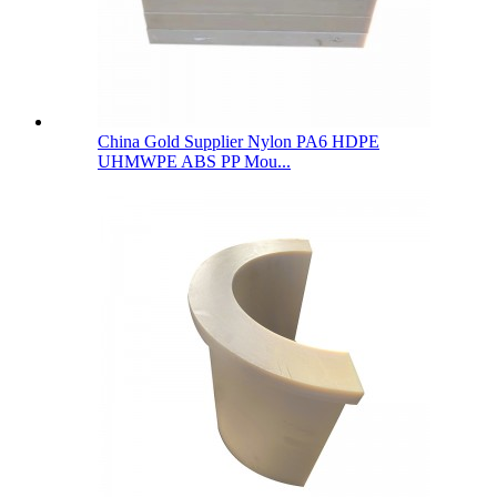
China Gold Supplier Nylon PA6 HDPE
UHMWPE ABS PP Mou...