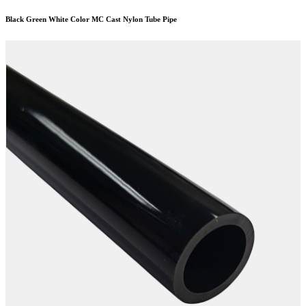
Black Green White Color MC Cast Nylon Tube Pipe