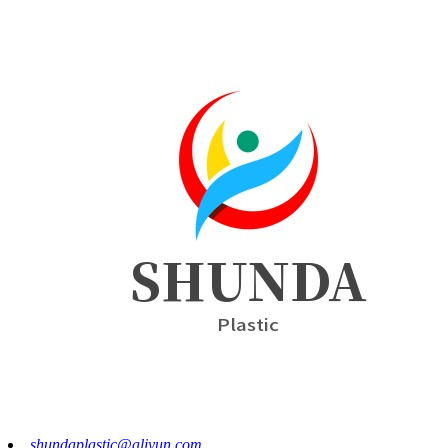
shundaplastic@aliyun.com