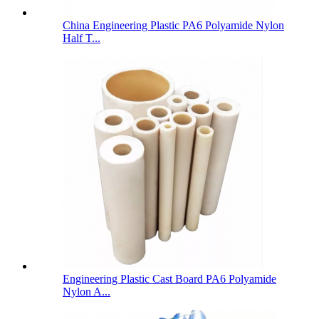
China Engineering Plastic PA6 Polyamide Nylon
Half T...
Engineering Plastic Cast Board PA6 Polyamide
Nylon A...