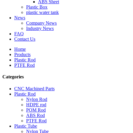
ABS Sheet
Plastic Box
plastic water tank
News
Company News
Industry News
FAQ
Contact Us
Home
Products
Plastic Rod
PTFE Rod
Categories
CNC Machined Parts
Plastic Rod
Nylon Rod
HDPE rod
POM Rod
ABS Rod
PTFE Rod
Plastic Tube
Nylon Tube