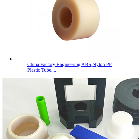
China Factory Engineering ABS,Nylon PP
Plastic Tube,...