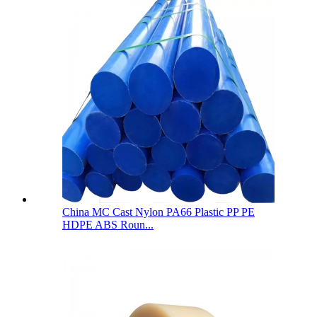
China MC Cast Nylon PA66 Plastic PP PE
HDPE ABS Roun...