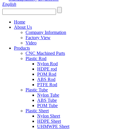
English
Home
About Us
Company Information
Factory View
Video
Products
CNC Machined Parts
Plastic Rod
Nylon Rod
HDPE rod
POM Rod
ABS Rod
PTFE Rod
Plastic Tube
Nylon Tube
ABS Tube
POM Tube
Plastic Sheet
Nylon Sheet
HDPE Sheet
UHMWPE Sheet