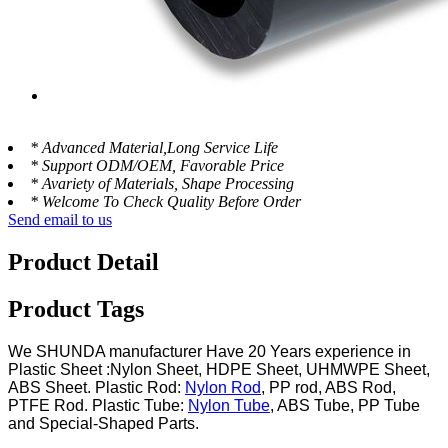
* Advanced Material,Long Service Life
* Support ODM/OEM, Favorable Price
* Avariety of Materials, Shape Processing
* Welcome To Check Quality Before Order
Send email to us
Product Detail
Product Tags
We SHUNDA manufacturer Have 20 Years experience in
Plastic Sheet :Nylon Sheet, HDPE Sheet, UHMWPE Sheet,
ABS Sheet. Plastic Rod:
Nylon Rod
, PP rod, ABS Rod,
PTFE Rod. Plastic Tube:
Nylon Tube
, ABS Tube, PP Tube
and Special-Shaped Parts.