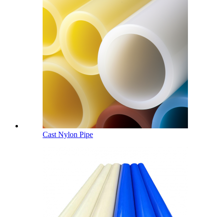
Cast Nylon Pipe