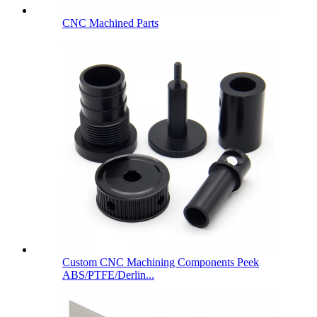
CNC Machined Parts
Custom CNC Machining Components Peek
ABS/PTFE/Derlin...