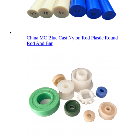
China MC Blue Cast Nylon Rod Plastic Round
Rod And Bar