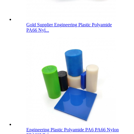
Gold Supplier Engineering Plastic Polyamide
PA66 Nyl...
Engineering Plastic Polyamide PA6 PA66 Nylon