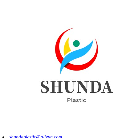
shundaplastic@aliyun.com