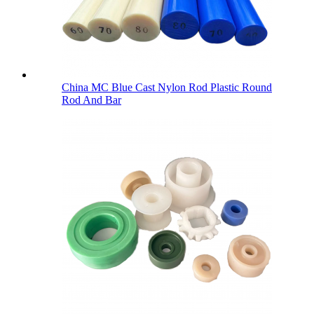
China MC Blue Cast Nylon Rod Plastic Round
Rod And Bar