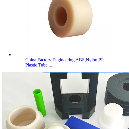
China Factory Engineering ABS,Nylon PP
Plastic Tube,...