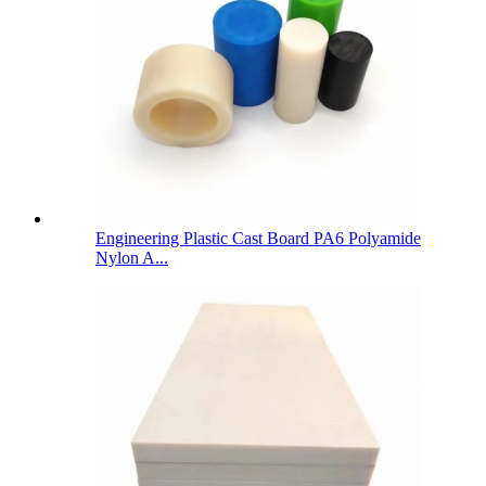
Engineering Plastic Cast Board PA6 Polyamide
Nylon A...