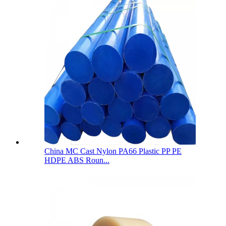
China MC Cast Nylon PA66 Plastic PP PE
HDPE ABS Roun...