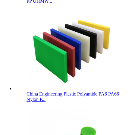
PP UHMW...
China Engineering Plastic Polyamide PA6 PA66
Nylon P...