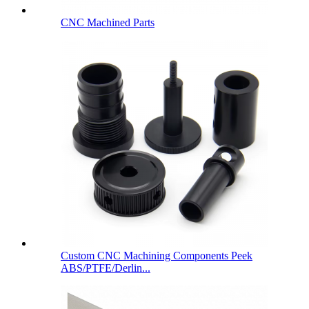
CNC Machined Parts
Custom CNC Machining Components Peek
ABS/PTFE/Derlin...