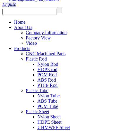
English
Home
About Us
Company Information
Factory View
Video
Products
CNC Machined Parts
Plastic Rod
Nylon Rod
HDPE rod
POM Rod
ABS Rod
PTFE Rod
Plastic Tube
Nylon Tube
ABS Tube
POM Tube
Plastic Sheet
Nylon Sheet
HDPE Sheet
UHMWPE Sheet