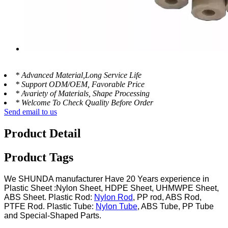
* Advanced Material,Long Service Life
* Support ODM/OEM, Favorable Price
* Avariety of Materials, Shape Processing
* Welcome To Check Quality Before Order
Send email to us
Product Detail
Product Tags
We SHUNDA manufacturer Have 20 Years experience in
Plastic Sheet :Nylon Sheet, HDPE Sheet, UHMWPE Sheet,
ABS Sheet. Plastic Rod:
Nylon Rod
, PP rod, ABS Rod,
PTFE Rod. Plastic Tube:
Nylon Tube
, ABS Tube, PP Tube
and Special-Shaped Parts.