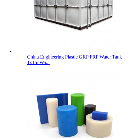
China Engineering Plastic GRP FRP Water Tank
1x1m Wa...