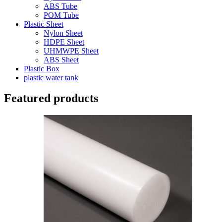
ABS Tube
POM Tube
Plastic Sheet
Nylon Sheet
HDPE Sheet
UHMWPE Sheet
ABS Sheet
Plastic Box
plastic water tank
Featured products