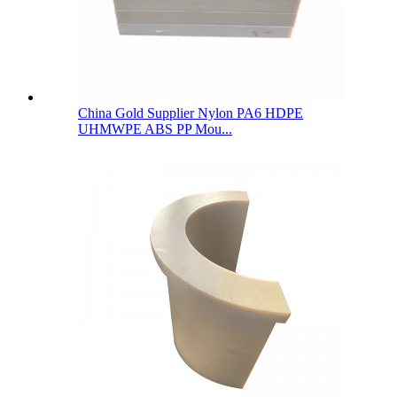
China Gold Supplier Nylon PA6 HDPE
UHMWPE ABS PP Mou...