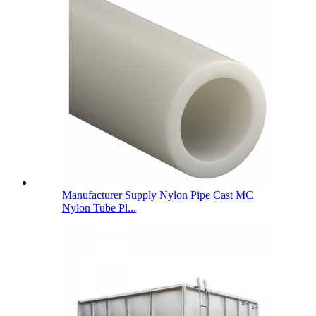
Manufacturer Supply Nylon Pipe Cast MC
Nylon Tube Pl...