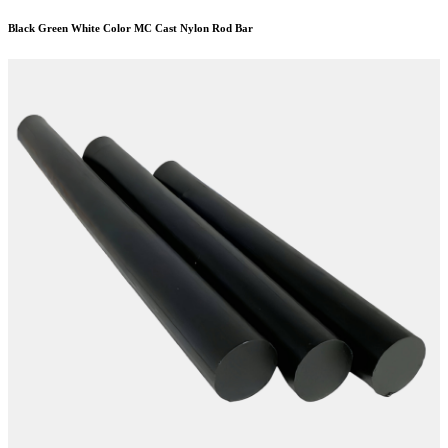
Black Green White Color MC Cast Nylon Rod Bar