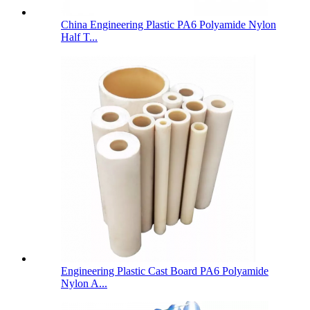
China Engineering Plastic PA6 Polyamide Nylon
Half T...
Engineering Plastic Cast Board PA6 Polyamide
Nylon A...