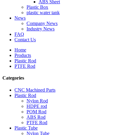
ABS Sheet
Plastic Box
plastic water tank
News
Company News
Industry News
FAQ
Contact Us
Home
Products
Plastic Rod
PTFE Rod
Categories
CNC Machined Parts
Plastic Rod
Nylon Rod
HDPE rod
POM Rod
ABS Rod
PTFE Rod
Plastic Tube
Nylon Tube