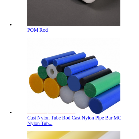
POM Rod
Cast Nylon Tube Rod Cast Nylon Pipe Bar MC
Nylon Tub...