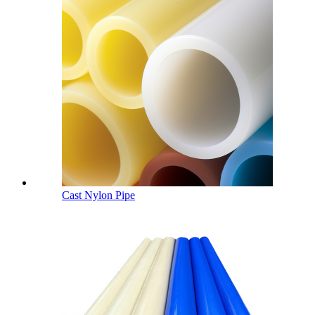
Cast Nylon Pipe