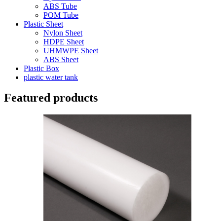
ABS Tube
POM Tube
Plastic Sheet
Nylon Sheet
HDPE Sheet
UHMWPE Sheet
ABS Sheet
Plastic Box
plastic water tank
Featured products