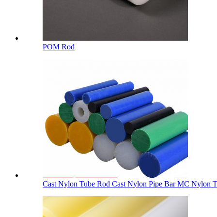
POM Rod
Cast Nylon Tube Rod Cast Nylon Pipe Bar MC Nylon Tu