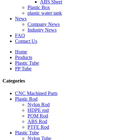
ABS Sheet
Plastic Box
plastic water tank
News
Company News
Industry News
FAQ
Contact Us
Home
Products
Plastic Tube
PP Tube
Categories
CNC Machined Parts
Plastic Rod
Nylon Rod
HDPE rod
POM Rod
ABS Rod
PTFE Rod
Plastic Tube
Nylon Tube