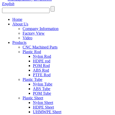
English
Home
About Us
Company Information
Factory View
Video
Products
CNC Machined Parts
Plastic Rod
Nylon Rod
HDPE rod
POM Rod
ABS Rod
PTFE Rod
Plastic Tube
Nylon Tube
ABS Tube
POM Tube
Plastic Sheet
Nylon Sheet
HDPE Sheet
UHMWPE Sheet