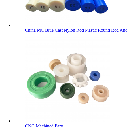
China MC Blue Cast Nylon Rod Plastic Round Rod An
CNC Machined Parts