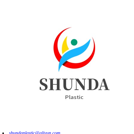
shundaplastic@aliyun.com