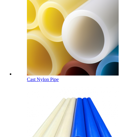
Cast Nylon Pipe