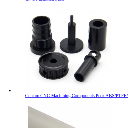
Custom CNC Machining Components Peek ABS/PTFE/De