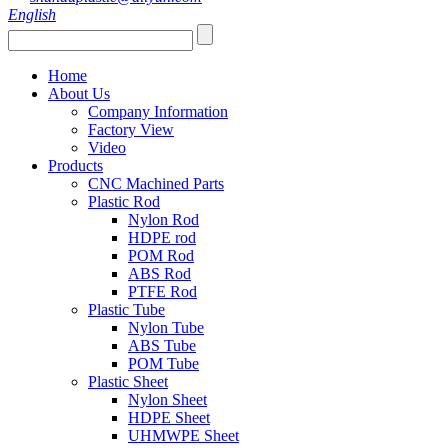
English
Home
About Us
Company Information
Factory View
Video
Products
CNC Machined Parts
Plastic Rod
Nylon Rod
HDPE rod
POM Rod
ABS Rod
PTFE Rod
Plastic Tube
Nylon Tube
ABS Tube
POM Tube
Plastic Sheet
Nylon Sheet
HDPE Sheet
UHMWPE Sheet