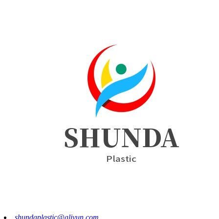
shundaplastic@aliyun.com