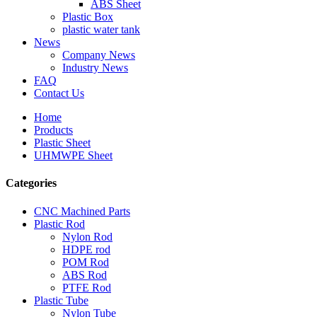
ABS Sheet
Plastic Box
plastic water tank
News
Company News
Industry News
FAQ
Contact Us
Home
Products
Plastic Sheet
UHMWPE Sheet
Categories
CNC Machined Parts
Plastic Rod
Nylon Rod
HDPE rod
POM Rod
ABS Rod
PTFE Rod
Plastic Tube
Nylon Tube