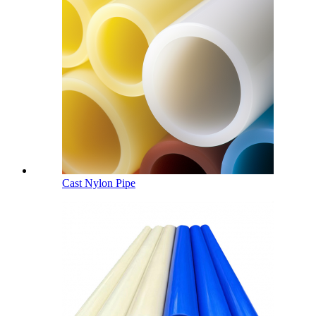
Cast Nylon Pipe