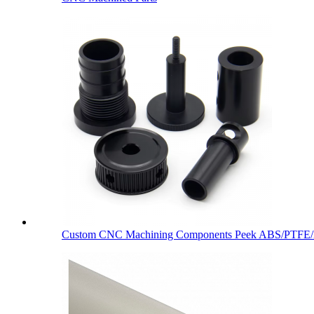
Custom CNC Machining Components Peek ABS/PTFE/De