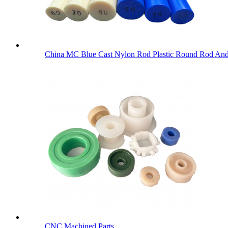
China MC Blue Cast Nylon Rod Plastic Round Rod An
CNC Machined Parts