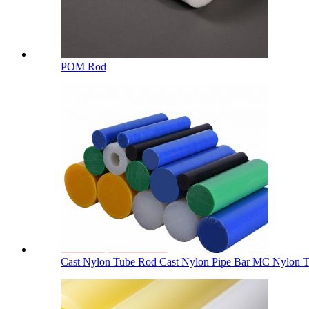
POM Rod
Cast Nylon Tube Rod Cast Nylon Pipe Bar MC Nylon Tu