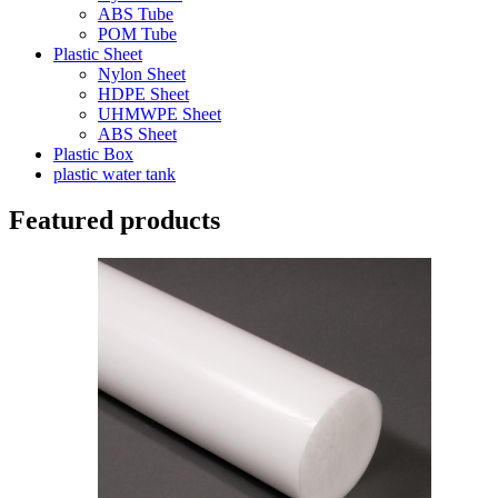
ABS Tube
POM Tube
Plastic Sheet
Nylon Sheet
HDPE Sheet
UHMWPE Sheet
ABS Sheet
Plastic Box
plastic water tank
Featured products