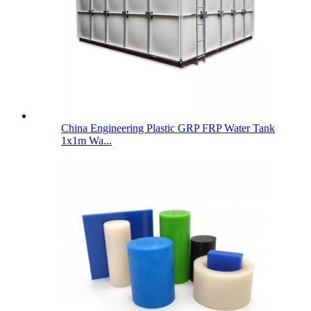
China Engineering Plastic GRP FRP Water Tank
1x1m Wa...