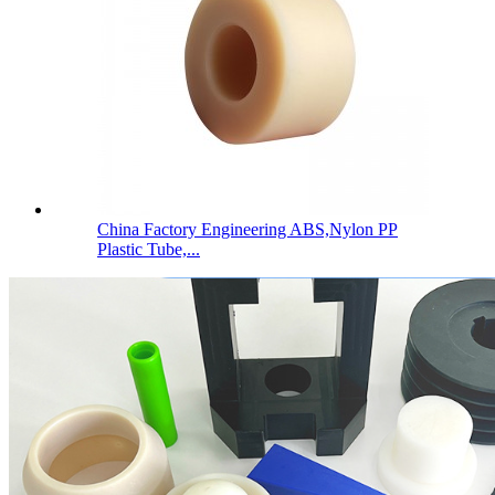
China Factory Engineering ABS,Nylon PP
Plastic Tube,...