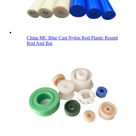
China MC Blue Cast Nylon Rod Plastic Round
Rod And Bar