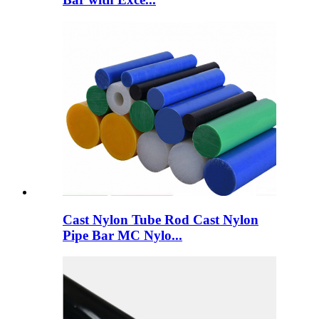
Cast Nylon Tube Rod Cast Nylon
Pipe Bar MC Nylo...