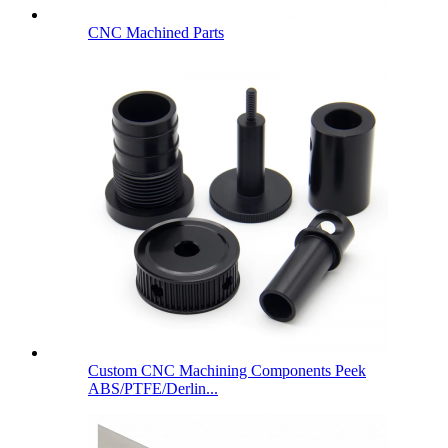
CNC Machined Parts
Custom CNC Machining Components Peek
ABS/PTFE/Derlin...