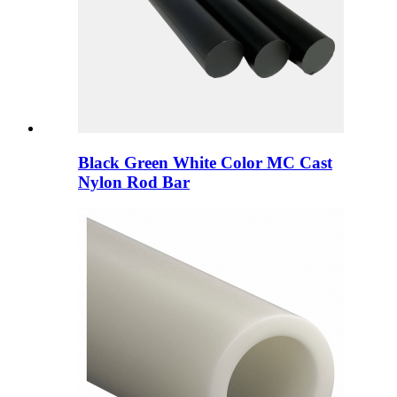
Black Green White Color MC Cast
Nylon Rod Bar