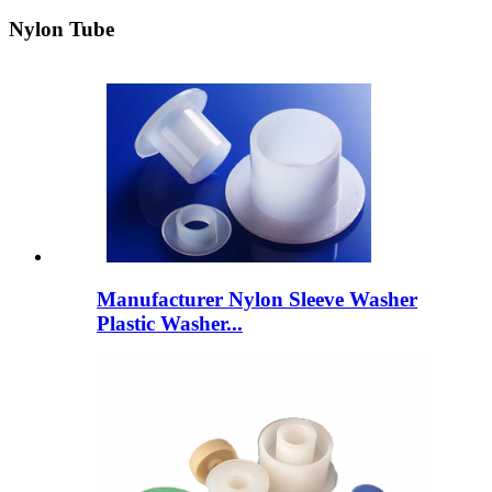
Nylon Tube
Manufacturer Nylon Sleeve Washer
Plastic Washer...