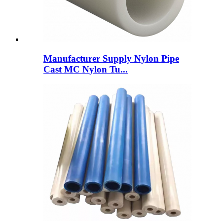
Manufacturer Supply Nylon Pipe
Cast MC Nylon Tu...