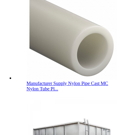
Manufacturer Supply Nylon Pipe Cast MC
Nylon Tube Pl...