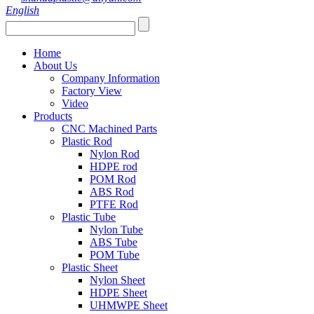
English
Home
About Us
Company Information
Factory View
Video
Products
CNC Machined Parts
Plastic Rod
Nylon Rod
HDPE rod
POM Rod
ABS Rod
PTFE Rod
Plastic Tube
Nylon Tube
ABS Tube
POM Tube
Plastic Sheet
Nylon Sheet
HDPE Sheet
UHMWPE Sheet