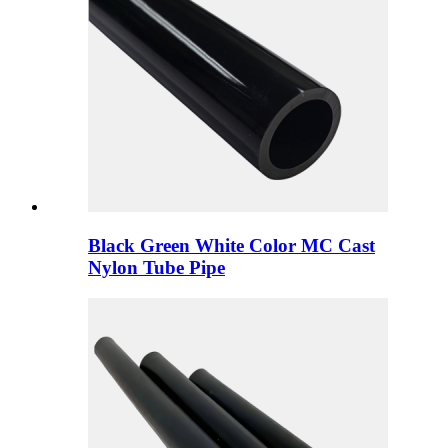
Black Green White Color MC Cast
Nylon Tube Pipe