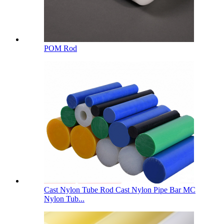
POM Rod
Cast Nylon Tube Rod Cast Nylon Pipe Bar MC
Nylon Tub...