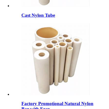
Cast Nylon Tube
Factory Promotional Natural Nylon
Bar with Exce...