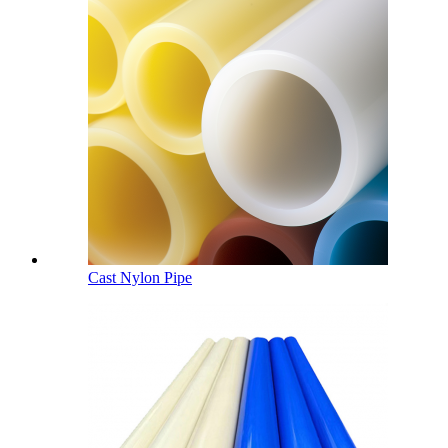
Cast Nylon Pipe