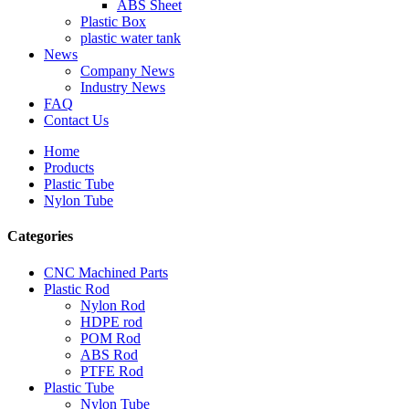
ABS Sheet
Plastic Box
plastic water tank
News
Company News
Industry News
FAQ
Contact Us
Home
Products
Plastic Tube
Nylon Tube
Categories
CNC Machined Parts
Plastic Rod
Nylon Rod
HDPE rod
POM Rod
ABS Rod
PTFE Rod
Plastic Tube
Nylon Tube