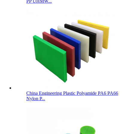
PP UHMW...
China Engineering Plastic Polyamide PA6 PA66
Nylon P...