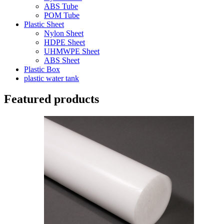
ABS Tube
POM Tube
Plastic Sheet
Nylon Sheet
HDPE Sheet
UHMWPE Sheet
ABS Sheet
Plastic Box
plastic water tank
Featured products