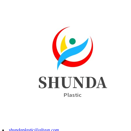
shundaplastic@aliyun.com