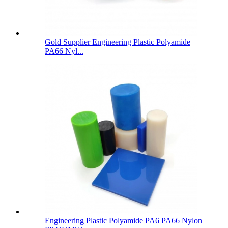
Gold Supplier Engineering Plastic Polyamide
PA66 Nyl...
Engineering Plastic Polyamide PA6 PA66 Nylon