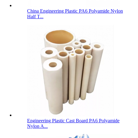
China Engineering Plastic PA6 Polyamide Nylon
Half T...
Engineering Plastic Cast Board PA6 Polyamide
Nylon A...