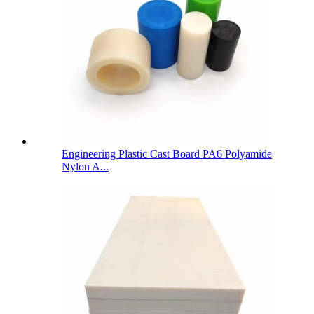
Engineering Plastic Cast Board PA6 Polyamide
Nylon A...