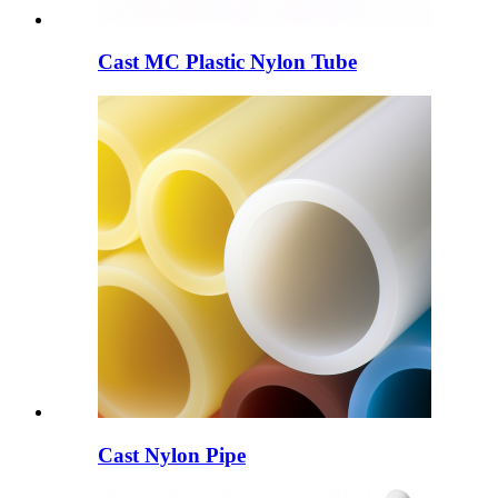
Cast MC Plastic Nylon Tube
Cast Nylon Pipe