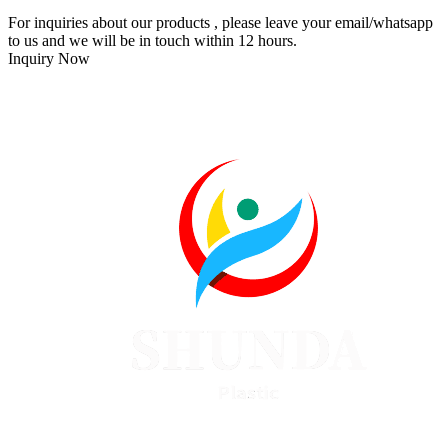
For inquiries about our products , please leave your email/whatsapp
to us and we will be in touch within 12 hours.
Inquiry Now