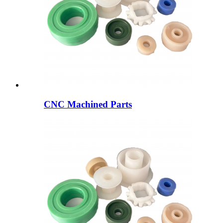
CNC Machined Parts