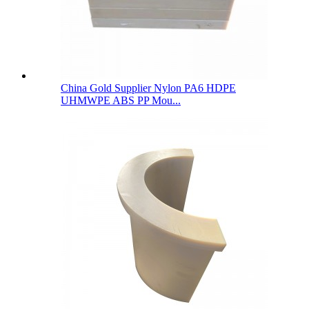
China Gold Supplier Nylon PA6 HDPE
UHMWPE ABS PP Mou...