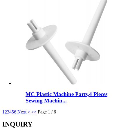
MC Plastic Machine Parts,4 Pieces
Sewing Machin...
1
2
3
4
5
6
Next >
>>
Page 1 / 6
INQUIRY