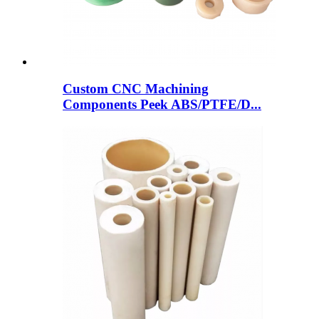
Custom CNC Machining
Components Peek ABS/PTFE/D...