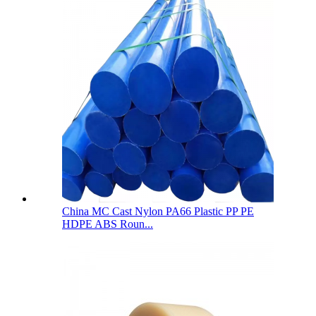
China MC Cast Nylon PA66 Plastic PP PE
HDPE ABS Roun...