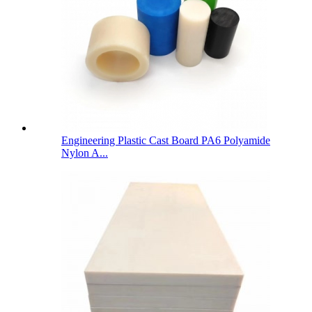
Engineering Plastic Cast Board PA6 Polyamide
Nylon A...