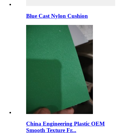
Blue Cast Nylon Cushion
China Engineering Plastic OEM
Smooth Texture Fr...