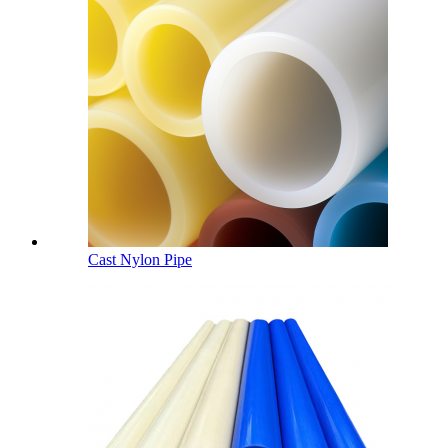
Cast Nylon Pipe