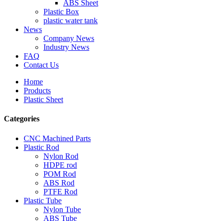
ABS Sheet
Plastic Box
plastic water tank
News
Company News
Industry News
FAQ
Contact Us
Home
Products
Plastic Sheet
Categories
CNC Machined Parts
Plastic Rod
Nylon Rod
HDPE rod
POM Rod
ABS Rod
PTFE Rod
Plastic Tube
Nylon Tube
ABS Tube