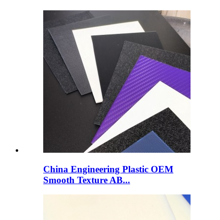
China Engineering Plastic OEM
Smooth Texture AB...