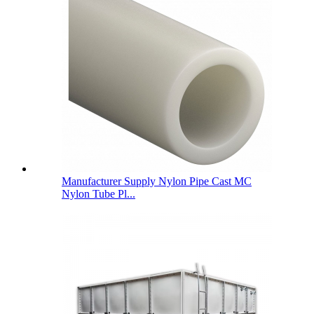
Manufacturer Supply Nylon Pipe Cast MC
Nylon Tube Pl...