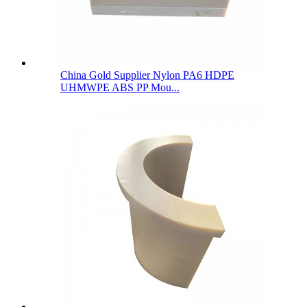
China Gold Supplier Nylon PA6 HDPE
UHMWPE ABS PP Mou...