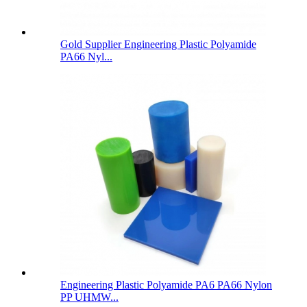
Gold Supplier Engineering Plastic Polyamide
PA66 Nyl...
Engineering Plastic Polyamide PA6 PA66 Nylon
PP UHMW...