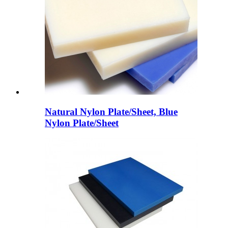
Natural Nylon Plate/Sheet, Blue
Nylon Plate/Sheet