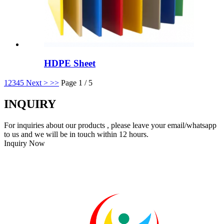
HDPE Sheet
1
2
3
4
5
Next >
>>
Page 1 / 5
INQUIRY
For inquiries about our products , please leave your email/whatsapp
to us and we will be in touch within 12 hours.
Inquiry Now