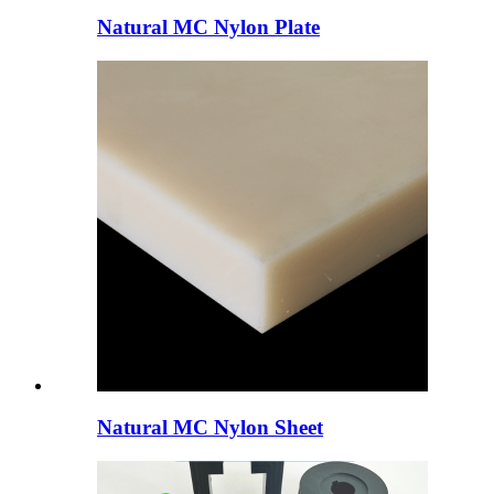
Natural MC Nylon Plate
Natural MC Nylon Sheet