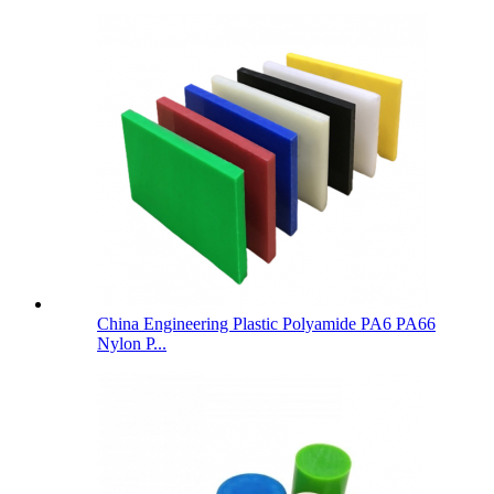
China Engineering Plastic Polyamide PA6 PA66
Nylon P...