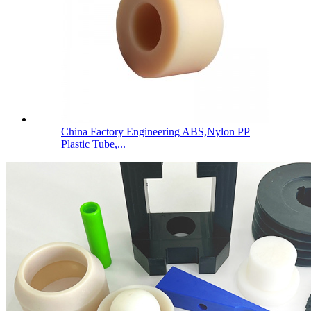
China Factory Engineering ABS,Nylon PP
Plastic Tube,...