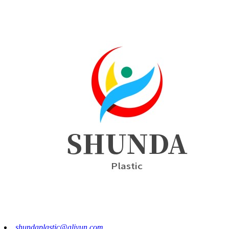
shundaplastic@aliyun.com