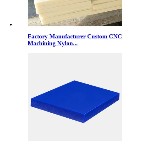
Factory Manufacturer Custom CNC
Machining Nylon...