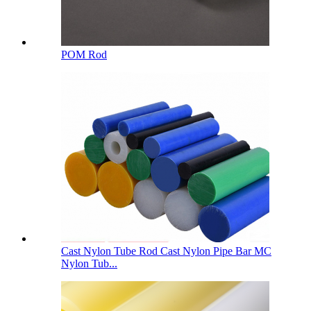
POM Rod
Cast Nylon Tube Rod Cast Nylon Pipe Bar MC
Nylon Tub...