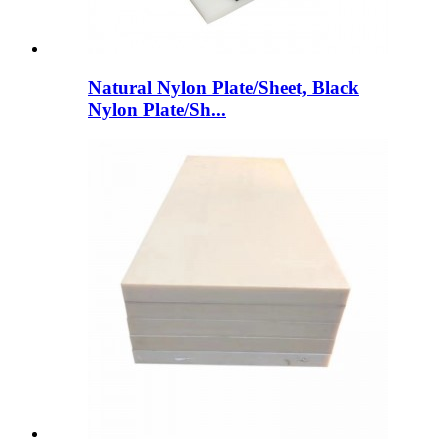
Natural Nylon Plate/Sheet, Black
Nylon Plate/Sh...