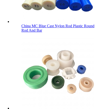
China MC Blue Cast Nylon Rod Plastic Round
Rod And Bar