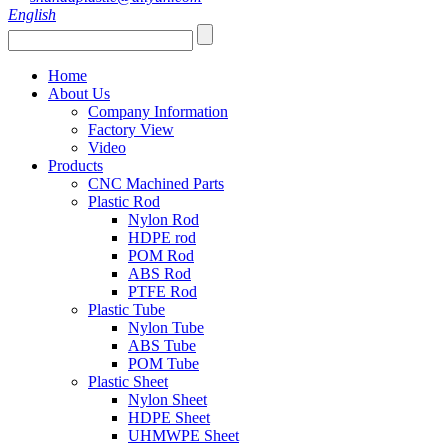
English
Home
About Us
Company Information
Factory View
Video
Products
CNC Machined Parts
Plastic Rod
Nylon Rod
HDPE rod
POM Rod
ABS Rod
PTFE Rod
Plastic Tube
Nylon Tube
ABS Tube
POM Tube
Plastic Sheet
Nylon Sheet
HDPE Sheet
UHMWPE Sheet