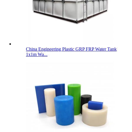
China Engineering Plastic GRP FRP Water Tank
1x1m Wa...