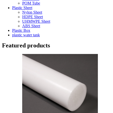
POM Tube
Plastic Sheet
Nylon Sheet
HDPE Sheet
UHMWPE Sheet
ABS Sheet
Plastic Box
plastic water tank
Featured products