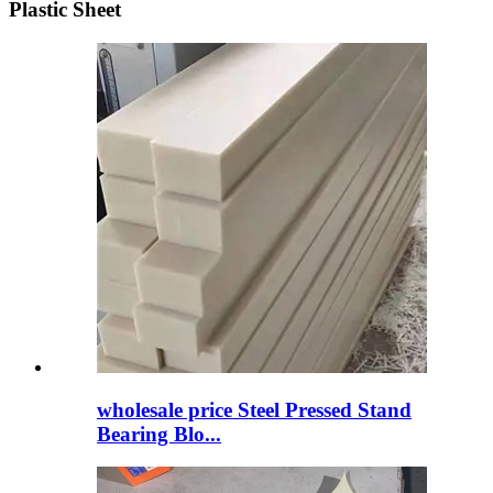
Plastic Sheet
wholesale price Steel Pressed Stand
Bearing Blo...