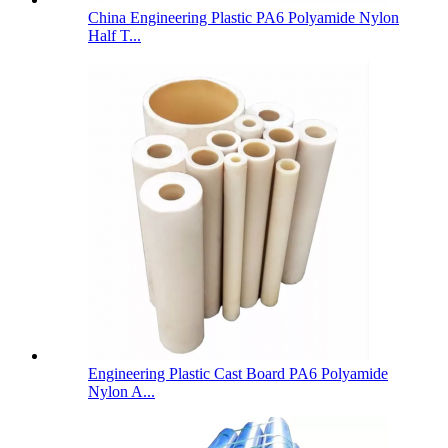
China Engineering Plastic PA6 Polyamide Nylon
Half T...
Engineering Plastic Cast Board PA6 Polyamide
Nylon A...