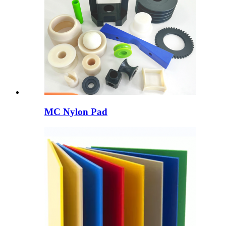
MC Nylon Pad