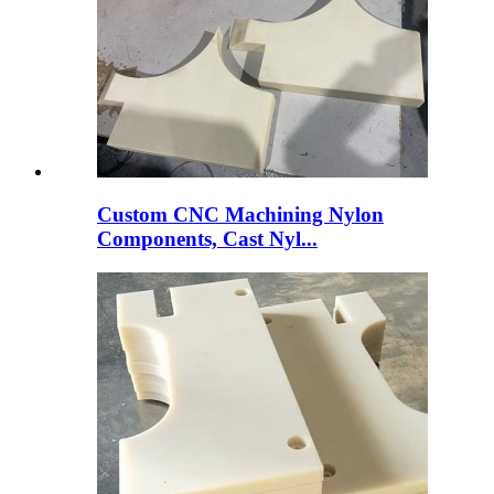
Custom CNC Machining Nylon
Components, Cast Nyl...