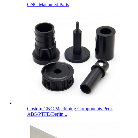
CNC Machined Parts
Custom CNC Machining Components Peek
ABS/PTFE/Derlin...