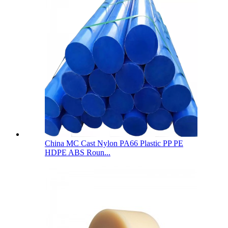
China MC Cast Nylon PA66 Plastic PP PE
HDPE ABS Roun...