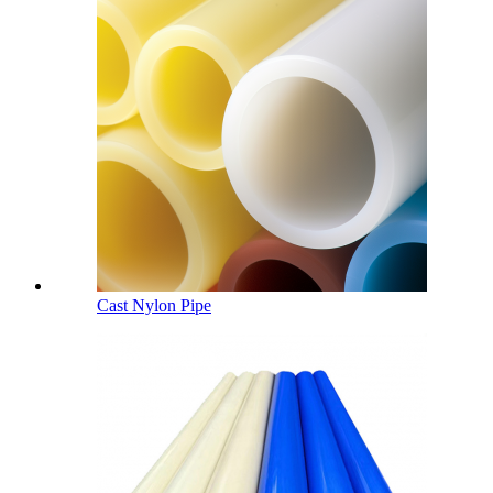
Cast Nylon Pipe