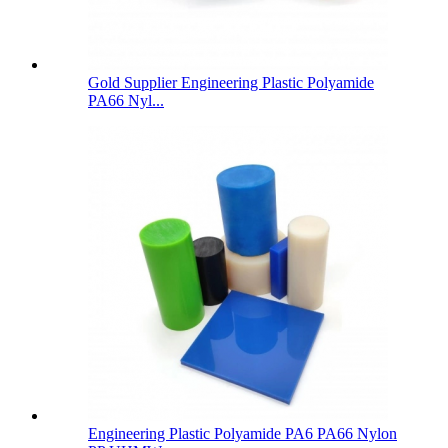
Gold Supplier Engineering Plastic Polyamide
PA66 Nyl...
Engineering Plastic Polyamide PA6 PA66 Nylon