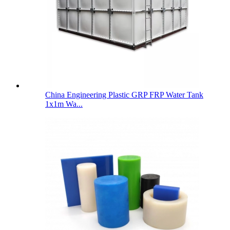
China Engineering Plastic GRP FRP Water Tank
1x1m Wa...