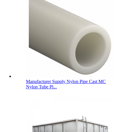
Manufacturer Supply Nylon Pipe Cast MC
Nylon Tube Pl...