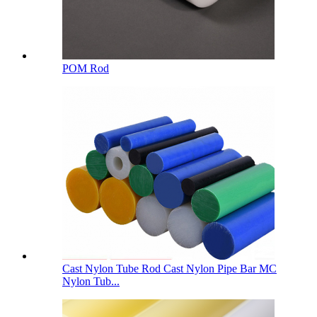
POM Rod
Cast Nylon Tube Rod Cast Nylon Pipe Bar MC
Nylon Tub...