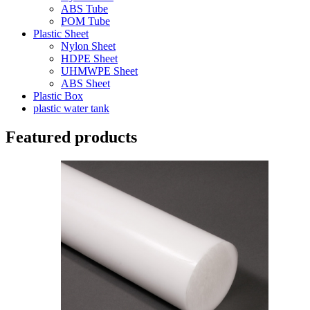
ABS Tube
POM Tube
Plastic Sheet
Nylon Sheet
HDPE Sheet
UHMWPE Sheet
ABS Sheet
Plastic Box
plastic water tank
Featured products