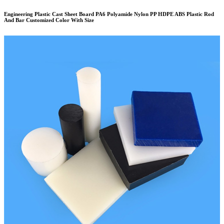
Engineering Plastic Cast Sheet Board PA6 Polyamide Nylon PP HDPE ABS Plastic Rod
And Bar Customized Color With Size