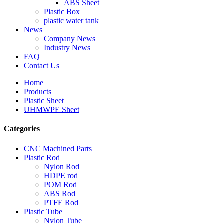
ABS Sheet
Plastic Box
plastic water tank
News
Company News
Industry News
FAQ
Contact Us
Home
Products
Plastic Sheet
UHMWPE Sheet
Categories
CNC Machined Parts
Plastic Rod
Nylon Rod
HDPE rod
POM Rod
ABS Rod
PTFE Rod
Plastic Tube
Nylon Tube