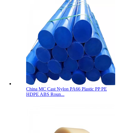
China MC Cast Nylon PA66 Plastic PP PE
HDPE ABS Roun...