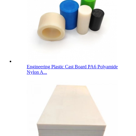
Engineering Plastic Cast Board PA6 Polyamide
Nylon A...