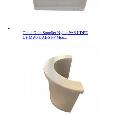
China Gold Supplier Nylon PA6 HDPE
UHMWPE ABS PP Mou...