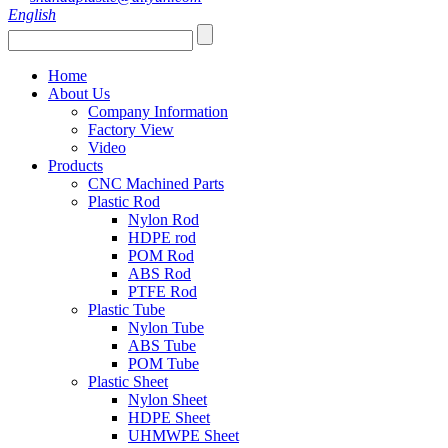
English
Home
About Us
Company Information
Factory View
Video
Products
CNC Machined Parts
Plastic Rod
Nylon Rod
HDPE rod
POM Rod
ABS Rod
PTFE Rod
Plastic Tube
Nylon Tube
ABS Tube
POM Tube
Plastic Sheet
Nylon Sheet
HDPE Sheet
UHMWPE Sheet