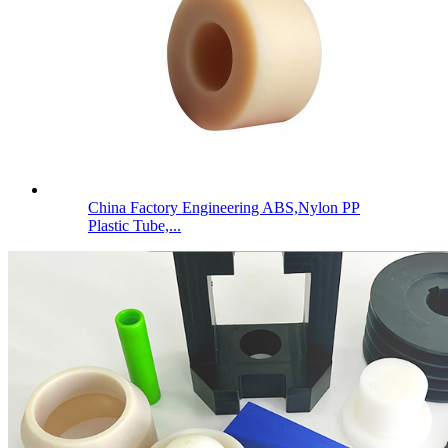
China Factory Engineering ABS,Nylon PP
Plastic Tube,...