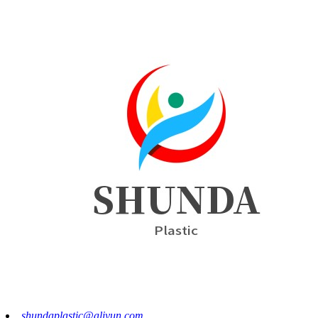
shundaplastic@aliyun.com