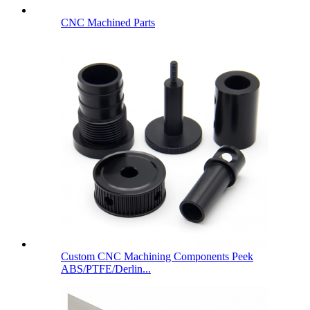
CNC Machined Parts
Custom CNC Machining Components Peek
ABS/PTFE/Derlin...