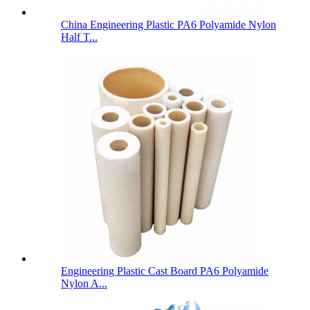
China Engineering Plastic PA6 Polyamide Nylon
Half T...
Engineering Plastic Cast Board PA6 Polyamide
Nylon A...