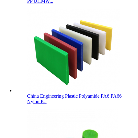
PP UHMW...
China Engineering Plastic Polyamide PA6 PA66
Nylon P...