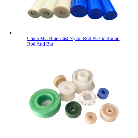
China MC Blue Cast Nylon Rod Plastic Round
Rod And Bar