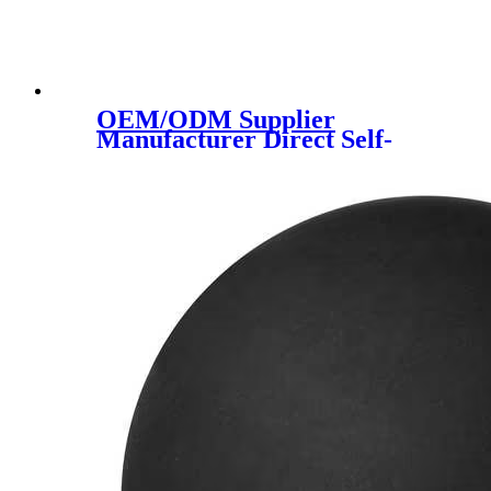
OEM/ODM Supplier
Manufacturer Direct Self-
Lubricating Oil Nylon Pipe