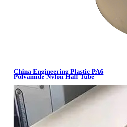
China Engineering Plastic PA6
Polyamide Nylon Half Tube
Plastic Fixed Block Customized
Color With Size Hole