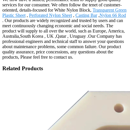
services for our consumer. We often follow the tenet of customer-
oriented, details-focused for White Nylon Block,
Transparent Green
Plastic Sheet
,
Perforated Nylon Sheet
,
Casting Bar
,
Nylon 66 Rod
. Our products are widely recognized and trusted by users and can
meet continuously changing economic and social needs. The
product will supply to all over the world, such as Europe, America,
Australia,South Korea , UK ,Qatar , Uruguay .Our Company has
professional engineers and technical staff to answer your questions
about maintenance problems, some common failure. Our product
quality assurance, price concessions, any questions about the
products, Please feel free to contact us.
Related Products