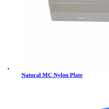
Natural MC Nylon Plate