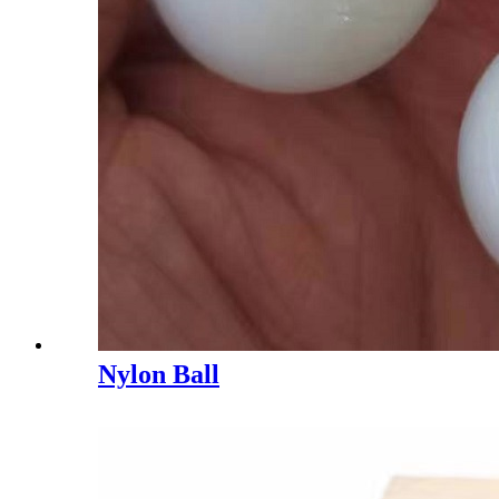
Nylon Ball