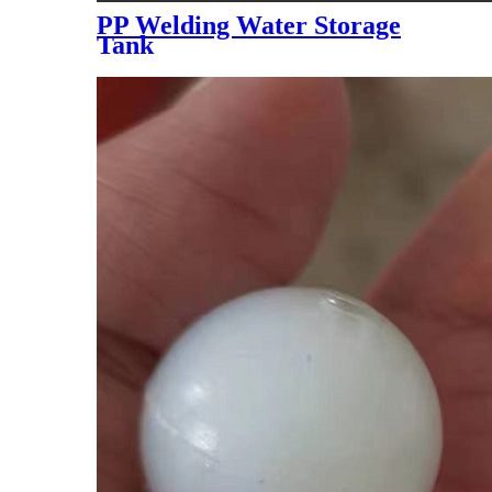
PP Welding Water Storage
Tank