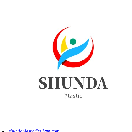
shundaplastic@aliyun.com