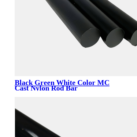
Black Green White Color MC
Cast Nylon Rod Bar