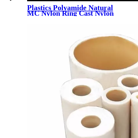
Plastics Polyamide Natural
MC Nylon Ring Cast Nylon
Tube PA6 POM Rod Round
Bar Engineering Plastic Black
Polyamide PA66 Nylon PP
UHMWPE PTFE HDPE ABS
Plastic Ring Bar