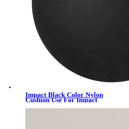
Impact Black Color Nylon
Cushion Use For Impact
Hammer For Piling Machine