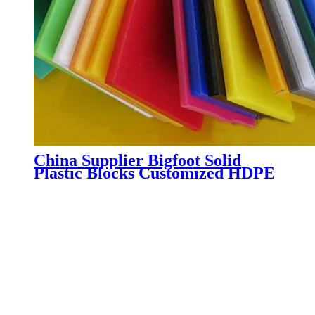
China Supplier Bigfoot Solid
Plastic Blocks Customized HDPE
Safety Crane Outrigger Pads