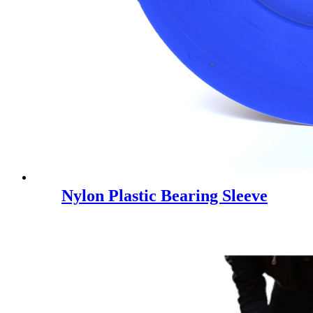
Nylon Plastic Bearing Sleeve