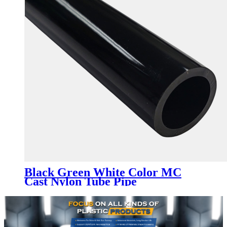
Black Green White Color MC
Cast Nylon Tube Pipe