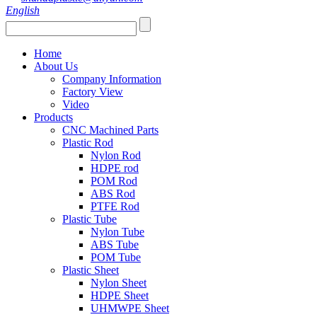
English
Home
About Us
Company Information
Factory View
Video
Products
CNC Machined Parts
Plastic Rod
Nylon Rod
HDPE rod
POM Rod
ABS Rod
PTFE Rod
Plastic Tube
Nylon Tube
ABS Tube
POM Tube
Plastic Sheet
Nylon Sheet
HDPE Sheet
UHMWPE Sheet