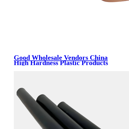
Good Wholesale Vendors China
High Hardness Plastic Products
POM /Delrin Nylon/Rods
10mmx1000mm White Rod/Color
Plastic Rods