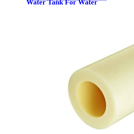
Water Tank For Water
Storage For Fish Farming
Water Storage Tank