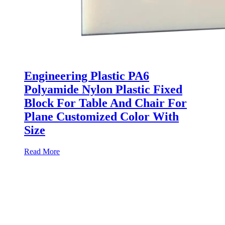
Engineering Plastic PA6
Polyamide Nylon Plastic Fixed
Block For Table And Chair For
Plane Customized Color With
Size
Read More