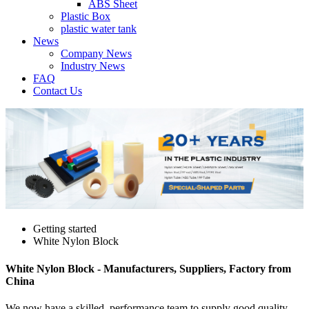
ABS Sheet
Plastic Box
plastic water tank
News
Company News
Industry News
FAQ
Contact Us
Getting started
White Nylon Block
White Nylon Block - Manufacturers, Suppliers, Factory from
China
We now have a skilled, performance team to supply good quality