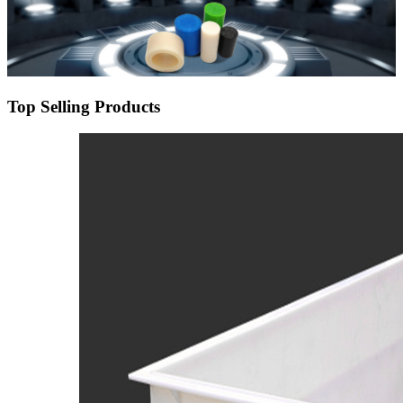
Top Selling Products