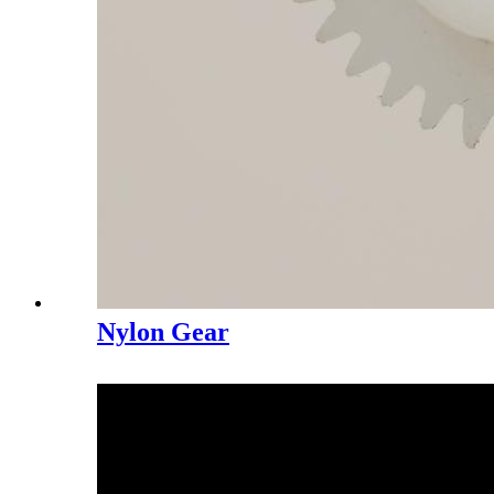
Nylon Gear