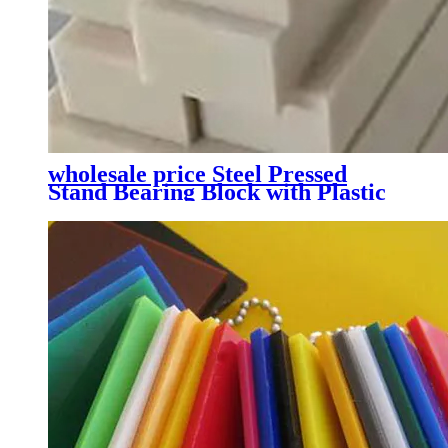
wholesale price Steel Pressed
Stand Bearing Block with Plastic
Sealing System