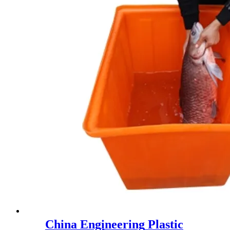
China Engineering Plastic