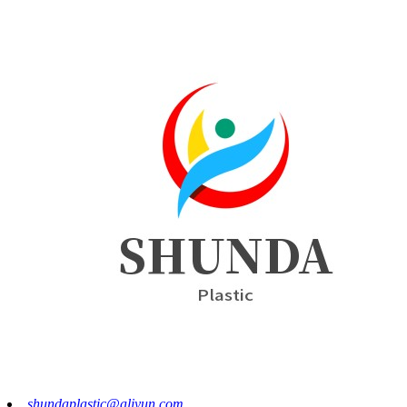
shundaplastic@aliyun.com