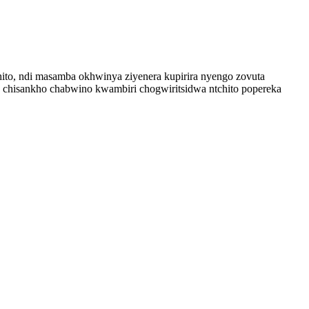
hito, ndi masamba okhwinya ziyenera kupirira nyengo zovuta
 chisankho chabwino kwambiri chogwiritsidwa ntchito popereka