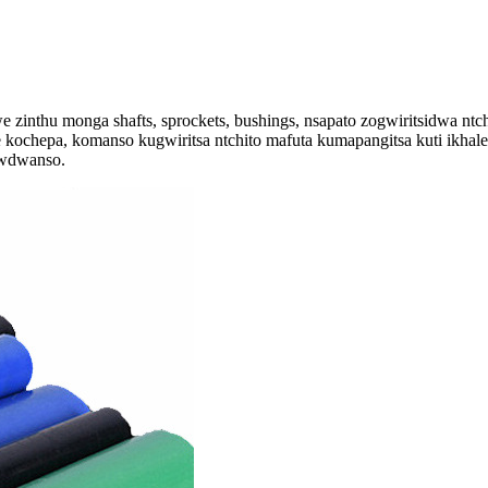
zinthu monga shafts, sprockets, bushings, nsapato zogwiritsidwa ntc
chepa, komanso kugwiritsa ntchito mafuta kumapangitsa kuti ikhale
zwdwanso.