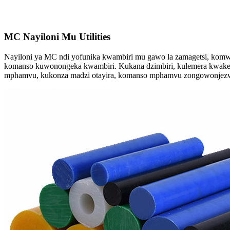
MC Nayiloni Mu Utilities
Nayiloni ya MC ndi yofunika kwambiri mu gawo la zamagetsi, komwe 
komanso kuwonongeka kwambiri. Kukana dzimbiri, kulemera kwake ko
mphamvu, kukonza madzi otayira, komanso mphamvu zongowonje