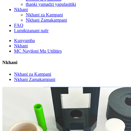
thanki yamadzi yapulasitiki
Nkhani
Nkhani za Kampani
Nkhani Zamakampani
FAQ
Lumikizanani nafe
Kunyumba
Nkhani
MC Nayiloni Mu Utilities
Nkhani
Nkhani za Kampani
Nkhani Zamakampani