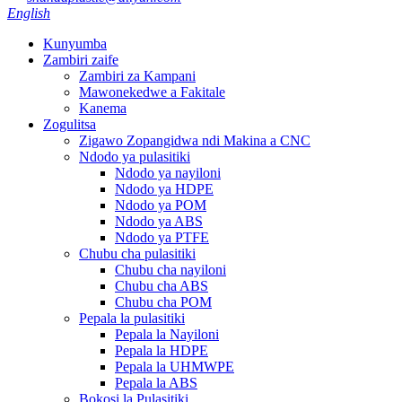
English
Kunyumba
Zambiri zaife
Zambiri za Kampani
Mawonekedwe a Fakitale
Kanema
Zogulitsa
Zigawo Zopangidwa ndi Makina a CNC
Ndodo ya pulasitiki
Ndodo ya nayiloni
Ndodo ya HDPE
Ndodo ya POM
Ndodo ya ABS
Ndodo ya PTFE
Chubu cha pulasitiki
Chubu cha nayiloni
Chubu cha ABS
Chubu cha POM
Pepala la pulasitiki
Pepala la Nayiloni
Pepala la HDPE
Pepala la UHMWPE
Pepala la ABS
Bokosi la Pulasitiki