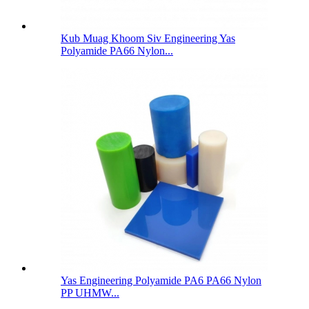
Kub Muag Khoom Siv Engineering Yas
Polyamide PA66 Nylon...
Yas Engineering Polyamide PA6 PA66 Nylon
PP UHMW...