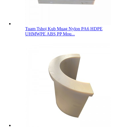
Tuam Tshoj Kub Muag Nylon PA6 HDPE
UHMWPE ABS PP Mou...