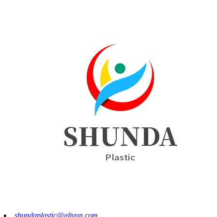
shundaplastic@aliyun.com