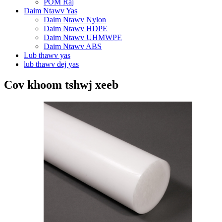
POM Raj
Daim Ntawv Yas
Daim Ntawv Nylon
Daim Ntawv HDPE
Daim Ntawv UHMWPE
Daim Ntawv ABS
Lub thawv yas
lub thawv dej yas
Cov khoom tshwj xeeb