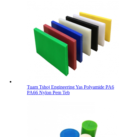
Tuam Tshoj Engineering Yas Polyamide PA6
PA66 Nylon Pem Teb