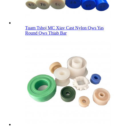
Tuam Tshoj MC Xiav Cast Nylon Qws Yas
Round Qws Thiab Bar