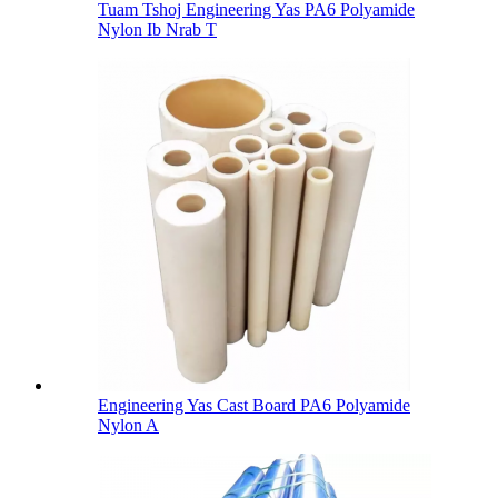
Tuam Tshoj Engineering Yas PA6 Polyamide
Nylon Ib Nrab T
Engineering Yas Cast Board PA6 Polyamide
Nylon A