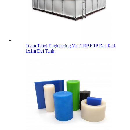
Tuam Tshoj Engineering Yas GRP FRP Dej Tank
1x1m Dej Tank