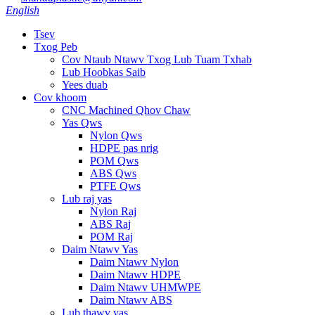
English
Tsev
Txog Peb
Cov Ntaub Ntawv Txog Lub Tuam Txhab
Lub Hoobkas Saib
Yees duab
Cov khoom
CNC Machined Qhov Chaw
Yas Qws
Nylon Qws
HDPE pas nrig
POM Qws
ABS Qws
PTFE Qws
Lub raj yas
Nylon Raj
ABS Raj
POM Raj
Daim Ntawv Yas
Daim Ntawv Nylon
Daim Ntawv HDPE
Daim Ntawv UHMWPE
Daim Ntawv ABS
Lub thawv yas