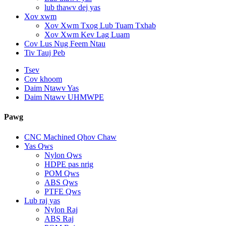
lub thawv dej yas
Xov xwm
Xov Xwm Txog Lub Tuam Txhab
Xov Xwm Kev Lag Luam
Cov Lus Nug Feem Ntau
Tiv Tauj Peb
Tsev
Cov khoom
Daim Ntawv Yas
Daim Ntawv UHMWPE
Pawg
CNC Machined Qhov Chaw
Yas Qws
Nylon Qws
HDPE pas nrig
POM Qws
ABS Qws
PTFE Qws
Lub raj yas
Nylon Raj
ABS Raj