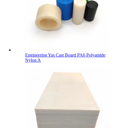
Engineering Yas Cast Board PA6 Polyamide
Nylon A