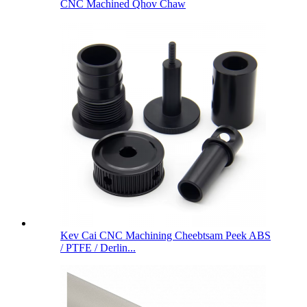
CNC Machined Qhov Chaw
Kev Cai CNC Machining Cheebtsam Peek ABS
/ PTFE / Derlin...