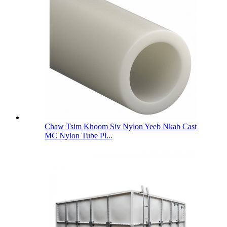
Chaw Tsim Khoom Siv Nylon Yeeb Nkab Cast
MC Nylon Tube Pl...