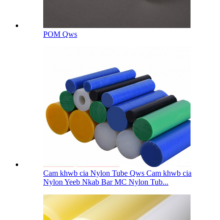
POM Qws
Cam khwb cia Nylon Tube Qws Cam khwb cia
Nylon Yeeb Nkab Bar MC Nylon Tub...