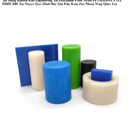
Tus Muag Khoom Kub Engineering Yas Polyamide PA66 Nylon PP UHMWPE PTFE
HDPE ABS Yas Ntawv Qws Thiab Bar Xim Kho Kom Zoo Nkauj Nrog Qhov Loj