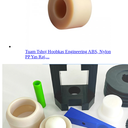
Tuam Tshoj Hoobkas Engineering ABS, Nylon
PP Yas Raj,...