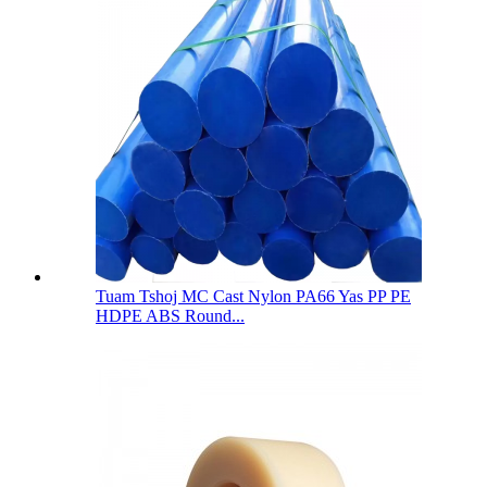
Tuam Tshoj MC Cast Nylon PA66 Yas PP PE
HDPE ABS Round...