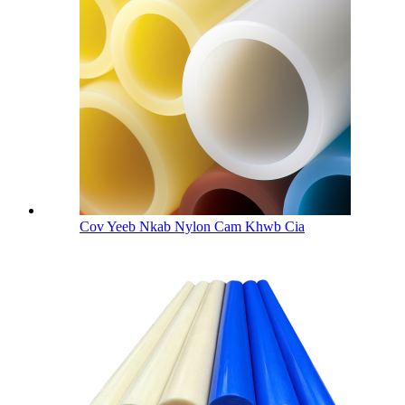
Cov Yeeb Nkab Nylon Cam Khwb Cia