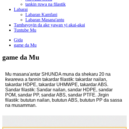
tankin ruwa na filastik
Labarai
Labaran Kamfani
Labaran Masana'antu
Tambayoyin da ake yawan yi akai-akai
Tuntube Mu
Gida
game da Mu
game da Mu
Mu masana'antar SHUNDA muna da shekaru 20 na
ƙwarewa a fannin takardar filastik: takardar nailan,
takardar HDPE, takardar UHMWPE, takardar ABS.
Sandar filastik: Sandar nailan, sandar HDPE, sandar
POM, sandar PP, sandar ABS, sandar PTFE. Jirgin
filastik: bututun nailan, bututun ABS, bututun PP da sassa
na musamman.