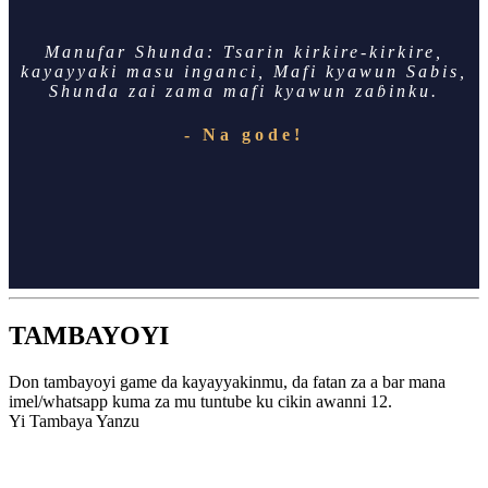
Manufar Shunda: Tsarin kirkire-kirkire,
kayayyaki masu inganci, Mafi kyawun Sabis,
Shunda zai zama mafi kyawun zaɓinku.
- Na gode!
TAMBAYOYI
Don tambayoyi game da kayayyakinmu, da fatan za a bar mana
imel/whatsapp kuma za mu tuntube ku cikin awanni 12.
Yi Tambaya Yanzu