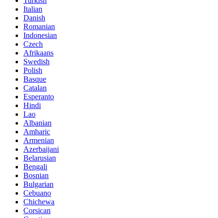
Turkish
Italian
Danish
Romanian
Indonesian
Czech
Afrikaans
Swedish
Polish
Basque
Catalan
Esperanto
Hindi
Lao
Albanian
Amharic
Armenian
Azerbaijani
Belarusian
Bengali
Bosnian
Bulgarian
Cebuano
Chichewa
Corsican