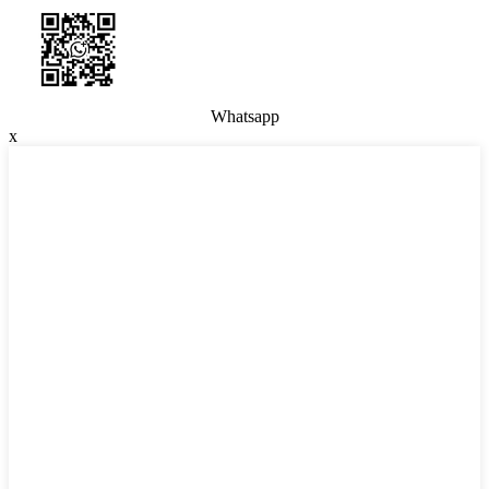
Whatsapp
x