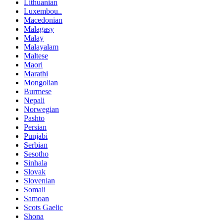
Lithuanian
Luxembou..
Macedonian
Malagasy
Malay
Malayalam
Maltese
Maori
Marathi
Mongolian
Burmese
Nepali
Norwegian
Pashto
Persian
Punjabi
Serbian
Sesotho
Sinhala
Slovak
Slovenian
Somali
Samoan
Scots Gaelic
Shona