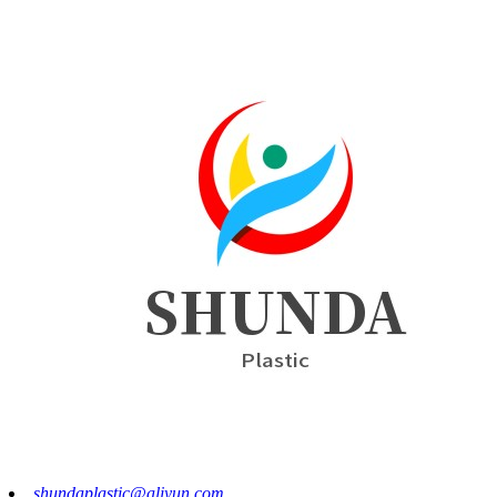
shundaplastic@aliyun.com