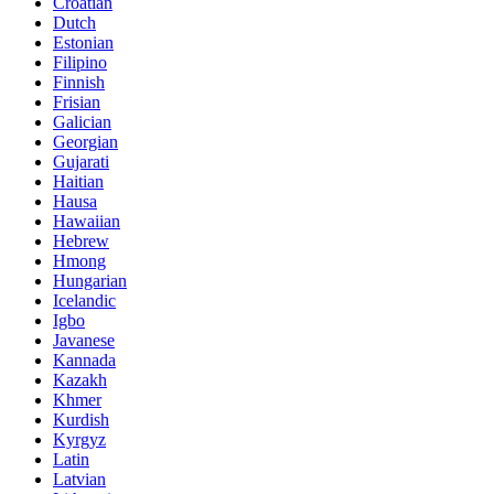
Croatian
Dutch
Estonian
Filipino
Finnish
Frisian
Galician
Georgian
Gujarati
Haitian
Hausa
Hawaiian
Hebrew
Hmong
Hungarian
Icelandic
Igbo
Javanese
Kannada
Kazakh
Khmer
Kurdish
Kyrgyz
Latin
Latvian