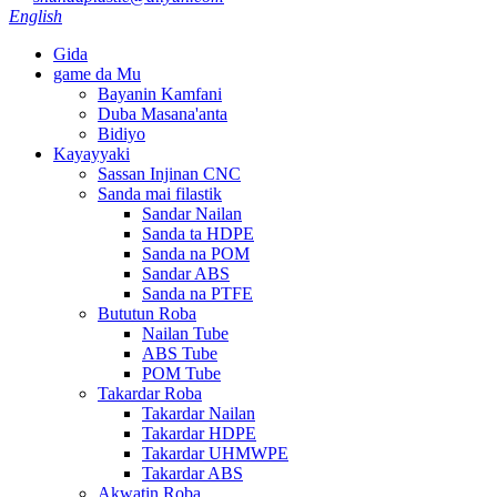
English
Gida
game da Mu
Bayanin Kamfani
Duba Masana'anta
Bidiyo
Kayayyaki
Sassan Injinan CNC
Sanda mai filastik
Sandar Nailan
Sanda ta HDPE
Sanda na POM
Sandar ABS
Sanda na PTFE
Bututun Roba
Nailan Tube
ABS Tube
POM Tube
Takardar Roba
Takardar Nailan
Takardar HDPE
Takardar UHMWPE
Takardar ABS
Akwatin Roba