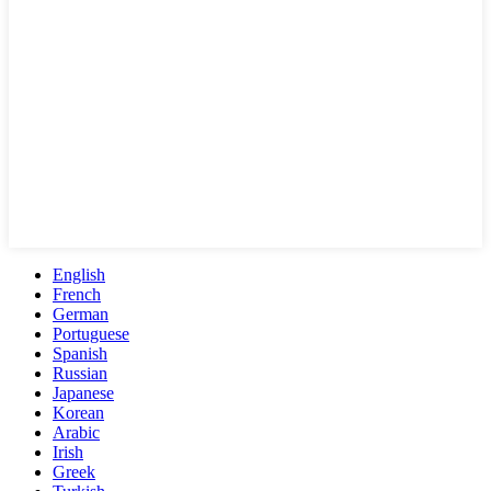
English
French
German
Portuguese
Spanish
Russian
Japanese
Korean
Arabic
Irish
Greek