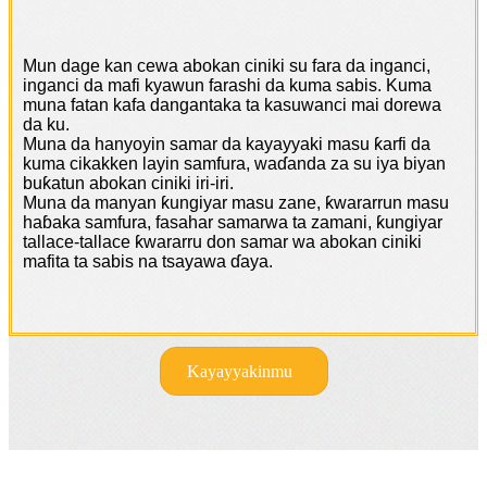
Mun dage kan cewa abokan ciniki su fara da inganci,
inganci da mafi kyawun farashi da kuma sabis. Kuma
muna fatan kafa dangantaka ta kasuwanci mai dorewa
da ku.
Muna da hanyoyin samar da kayayyaki masu ƙarfi da
kuma cikakken layin samfura, waɗanda za su iya biyan
buƙatun abokan ciniki iri-iri.
Muna da manyan ƙungiyar masu zane, ƙwararrun masu
haɓaka samfura, fasahar samarwa ta zamani, ƙungiyar
tallace-tallace ƙwararru don samar wa abokan ciniki
mafita ta sabis na tsayawa ɗaya.
Kayayyakinmu