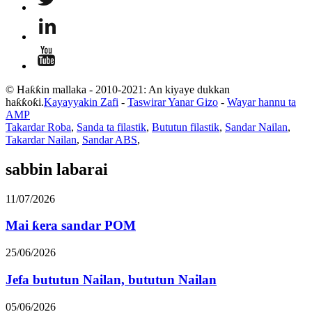
© Haƙƙin mallaka - 2010-2021: An kiyaye dukkan
haƙƙoƙi.
Kayayyakin Zafi
-
Taswirar Yanar Gizo
-
Wayar hannu ta
AMP
Takardar Roba
,
Sanda ta filastik
,
Bututun filastik
,
Sandar Nailan
,
Takardar Nailan
,
Sandar ABS
,
sabbin labarai
11/07/2026
Mai ƙera sandar POM
25/06/2026
Jefa bututun Nailan, bututun Nailan
05/06/2026