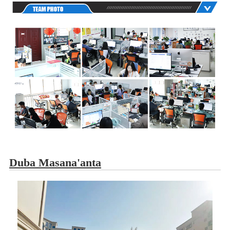
Duba Masana'anta