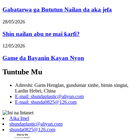
Gabatarwa ga Bututun Nailan da aka jefa
28/05/2026
Shin nailan abu ne mai ƙarfi?
12/05/2026
Game da Bayanin Kayan Nyon
Tuntube Mu
Adireshi: Garin Henglan, gundumar xinhe, birnin xingtai,
Lardin Hebei, China
E-mail: shundaplastic@aliyun.com
E-mail: shunda0825@126.com
Aika Imel
shundaplastic@aliyun.com
shunda0825@126.com